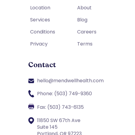
Location
About
Services
Blog
Conditions
Careers
Privacy
Terms
Contact
hello@mendwellhealth.com
Phone: (503) 749-9360
Fax: (503) 743-6135
11850 SW 67th Ave
Suite 145
Portland, OR 97223