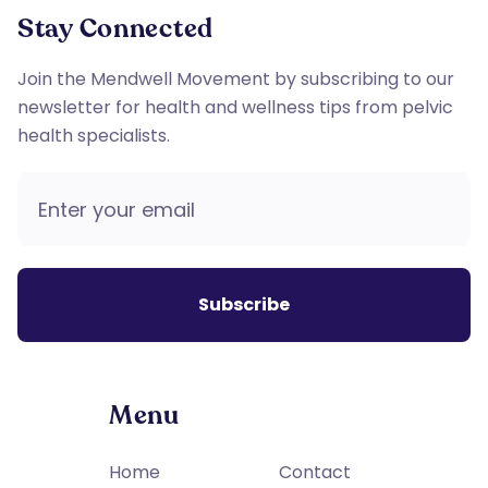
Stay Connected
Join the Mendwell Movement by subscribing to our
newsletter for health and wellness tips from pelvic
health specialists.
Menu
Home
Contact