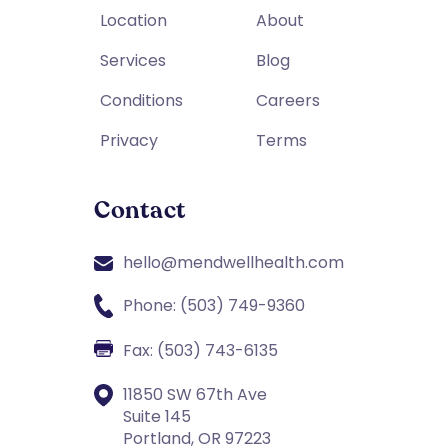
Location
About
Services
Blog
Conditions
Careers
Privacy
Terms
Contact
hello@mendwellhealth.com
Phone: (503) 749-9360
Fax: (503) 743-6135
11850 SW 67th Ave
Suite 145
Portland, OR 97223