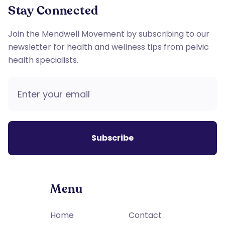
Stay Connected
Join the Mendwell Movement by subscribing to our
newsletter for health and wellness tips from pelvic
health specialists.
Menu
Home
Contact