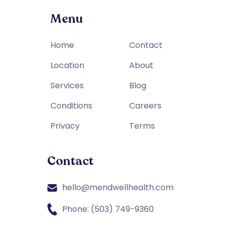
Menu
Home
Contact
Location
About
Services
Blog
Conditions
Careers
Privacy
Terms
Contact
hello@mendwellhealth.com
Phone: (503) 749-9360