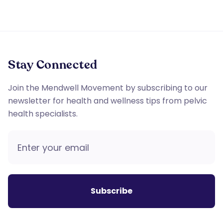
Stay Connected
Join the Mendwell Movement by subscribing to our
newsletter for health and wellness tips from pelvic
health specialists.