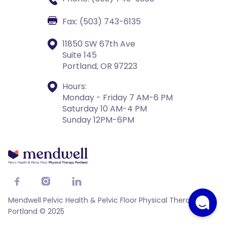
Fax: (503) 743-6135
11850 SW 67th Ave
Suite 145
Portland, OR 97223
Hours:
Monday - Friday 7 AM-6 PM
Saturday 10 AM-4 PM
Sunday 12PM-6PM



Mendwell Pelvic Health & Pelvic Floor Physical Therapy
Portland © 2025