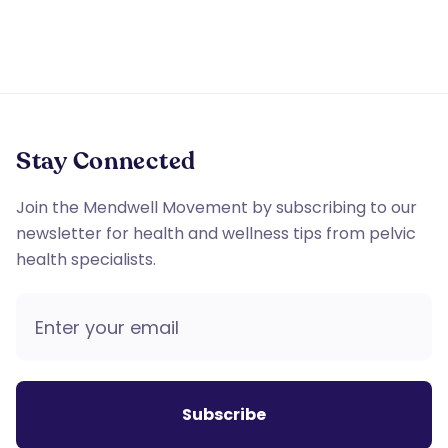
Stay Connected
Join the Mendwell Movement by subscribing to our
newsletter for health and wellness tips from pelvic
health specialists.