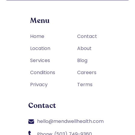
Menu
Home
Contact
Location
About
Services
Blog
Conditions
Careers
Privacy
Terms
Contact
hello@mendwellhealth.com
Phone: (503) 749-9360