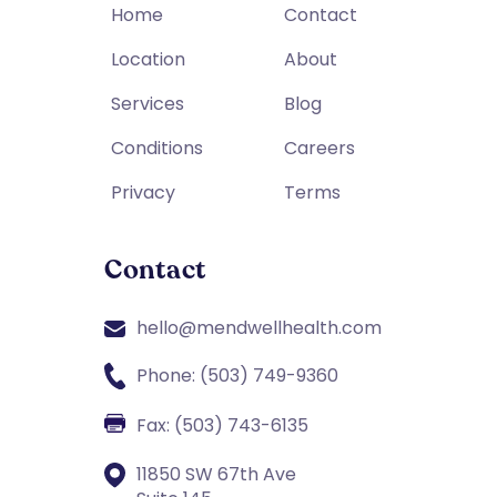
Home
Contact
Location
About
Services
Blog
Conditions
Careers
Privacy
Terms
Contact
hello@mendwellhealth.com
Phone: (503) 749-9360
Fax: (503) 743-6135
11850 SW 67th Ave