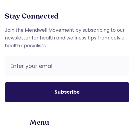
Stay Connected
Join the Mendwell Movement by subscribing to our
newsletter for health and wellness tips from pelvic
health specialists.
Menu