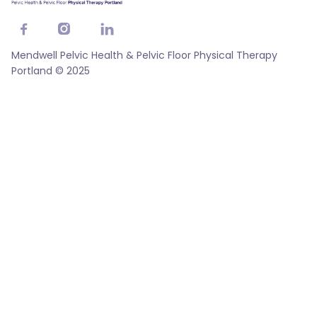



Mendwell Pelvic Health & Pelvic Floor Physical Therapy
Portland © 2025