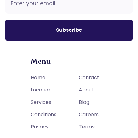
Menu
Home
Contact
Location
About
Services
Blog
Conditions
Careers
Privacy
Terms