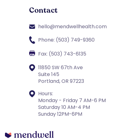
Contact
hello@mendwellhealth.com
Phone: (503) 749-9360
Fax: (503) 743-6135
11850 SW 67th Ave
Suite 145
Portland, OR 97223
Hours:
Monday - Friday 7 AM-6 PM
Saturday 10 AM-4 PM
Sunday 12PM-6PM