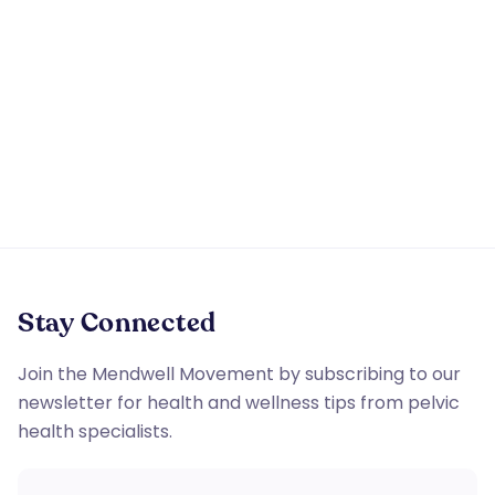
By providing a telephone number and submitting the
form you are consenting to be contacted by SMS text
message or phone call. Message & data rates may
apply. Reply STOP to opt out of further messaging.
Stay Connected
Join the Mendwell Movement by subscribing to our
newsletter for health and wellness tips from pelvic
health specialists.